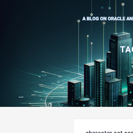
A BLOG ON ORACLE AN
TA