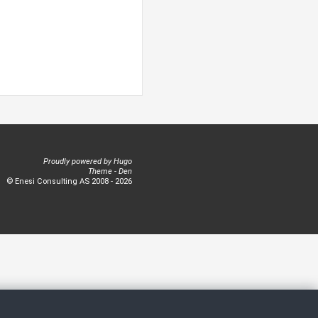
Proudly powered by
Hugo
Theme -
Den
© Enesi Consulting AS 2008 - 2026