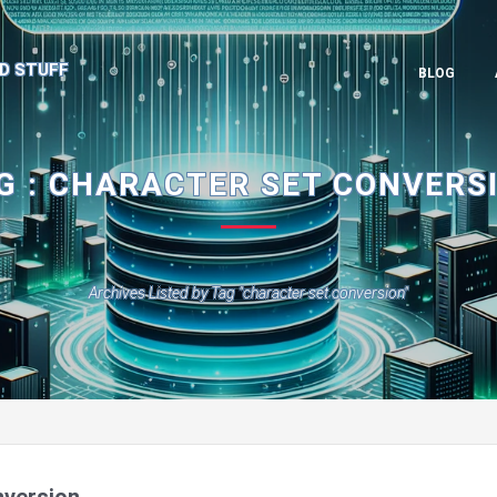
D STUFF
BLOG
G : CHARACTER SET CONVERS
Archives Listed by Tag "character set conversion"