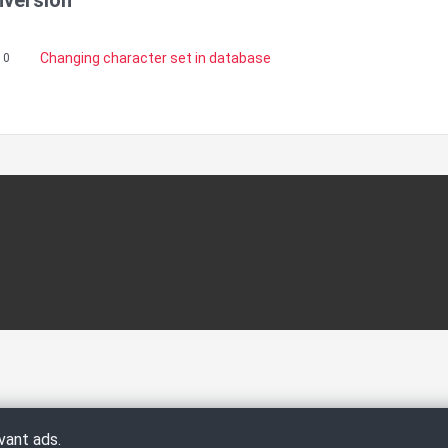
nversion
Changing character set in database
10
vant ads.