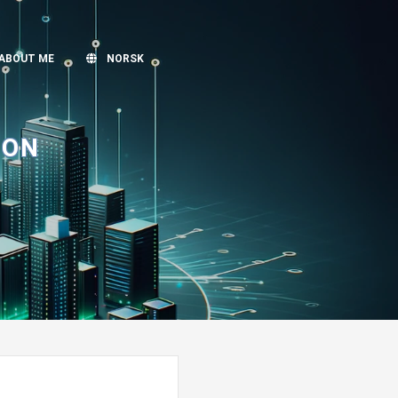
ABOUT ME
NORSK
ION