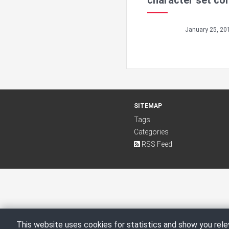
character set co
January 25, 20
SITEMAP
Tags
Categories
RSS Feed
This website uses cookies for statistics and show you rele