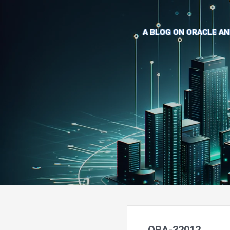
A BLOG ON ORACLE AN