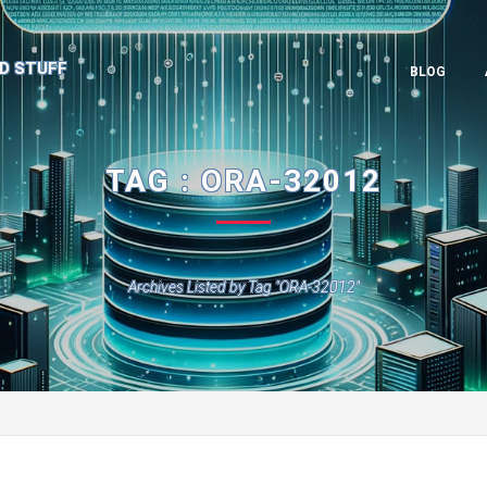
D STUFF
BLOG
TAG : ORA-32012
Archives Listed by Tag "ORA-32012"