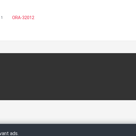
ORA-32012
11
vant ads.