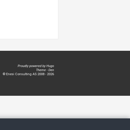
Proudly powered by
Hugo
Theme -
Den
© Enesi Consulting AS 2008 - 2026