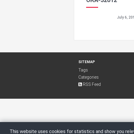
ORA-32012
July 6, 20
SITEMAP
Tags
Categories
RSS Feed
This website uses cookies for statistics and show you rele