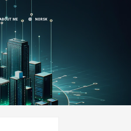
ABOUT ME
NORSK