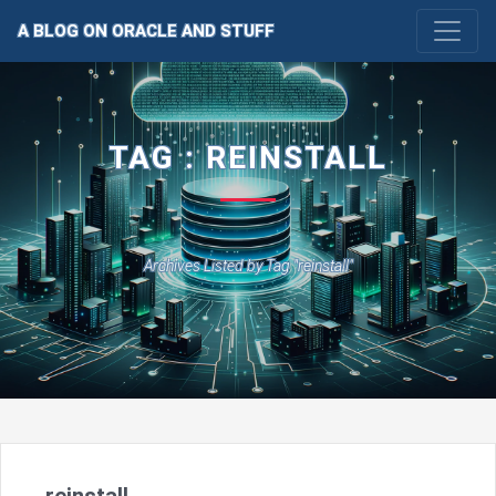
A BLOG ON ORACLE AND STUFF
TAG : REINSTALL
Archives Listed by Tag "reinstall"