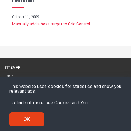
reinstall
October 11, 2009
Manually add a host target to Grid Control
SITEMAP
Tags
Categories
This website uses cookies for statistics and show you
RSS Feed
relevant ads.
To find out more, see
Cookies and You
.
Proudly powered by
Hugo
Theme -
Den
© Enesi Consulting AS 2008 - 2026
OK