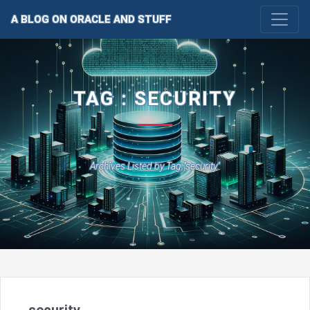
A BLOG ON ORACLE AND STUFF
TAG : SECURITY
Archives Listed by Tag "security"