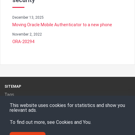
security
December 13, 2025
Moving Oracle Mobile Authenticator to a new phone
November 2, 2022
ORA-20294
SITEMAP
Tags
Categories
This website uses cookies for statistics and show you
RSS Feed
relevant ads.
To find out more, see
Cookies and You
.
Proudly powered by
Hugo
Theme -
Den