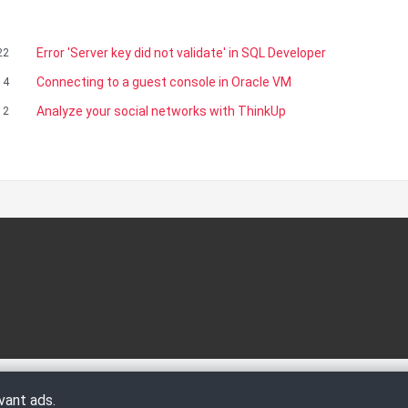
Error 'Server key did not validate' in SQL Developer
22
Connecting to a guest console in Oracle VM
14
Analyze your social networks with ThinkUp
12
vant ads.