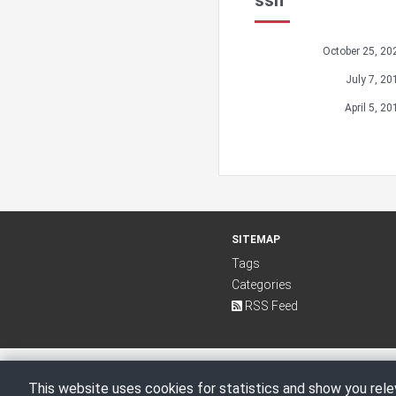
ssh
October 25, 20
July 7, 20
April 5, 20
SITEMAP
Tags
Categories
RSS Feed
This website uses cookies for statistics and show you rele