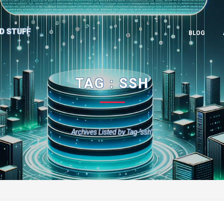
D STUFF
BLOG
TAG : SSH
Archives Listed by Tag "ssh"