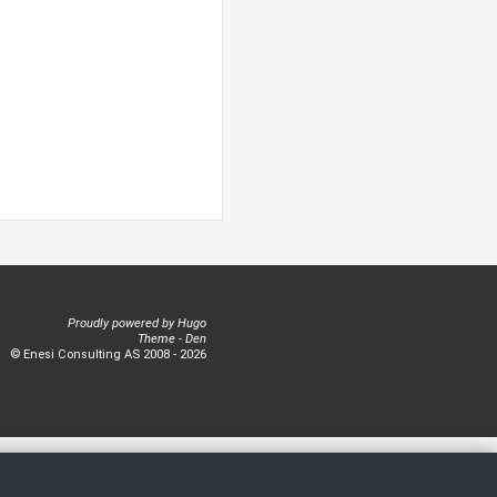
Proudly powered by
Hugo
Theme -
Den
© Enesi Consulting AS 2008 - 2026