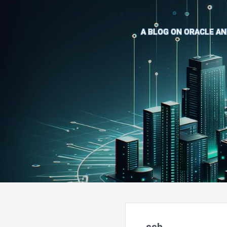
A BLOG ON ORACLE AN