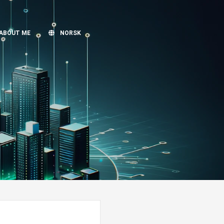
ABOUT ME
NORSK