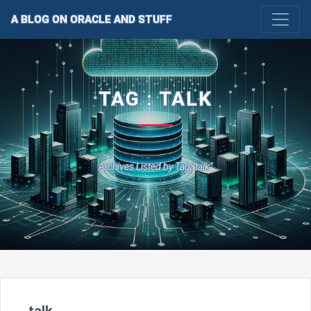
A BLOG ON ORACLE AND STUFF
TAG : TALK
Archives Listed by Tag "talk"