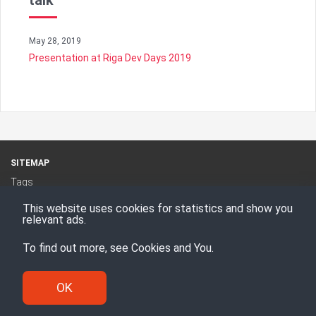
talk
May 28, 2019
Presentation at Riga Dev Days 2019
SITEMAP
Tags
Categories
This website uses cookies for statistics and show you
RSS Feed
relevant ads.
To find out more, see
Cookies and You
.
Proudly powered by
Hugo
Theme -
Den
© Enesi Consulting AS 2008 - 2026
OK