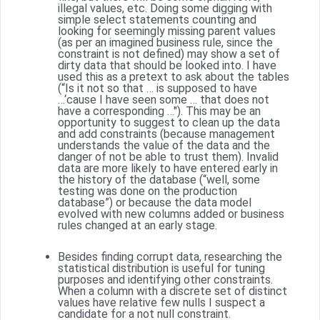
illegal values, etc. Doing some digging with
simple select statements counting and
looking for seemingly missing parent values
(as per an imagined business rule, since the
constraint is not defined) may show a set of
dirty data that should be looked into. I have
used this as a pretext to ask about the tables
(“Is it not so that … is supposed to have
…‘cause I have seen some … that does not
have a corresponding …"). This may be an
opportunity to suggest to clean up the data
and add constraints (because management
understands the value of the data and the
danger of not be able to trust them). Invalid
data are more likely to have entered early in
the history of the database (“well, some
testing was done on the production
database”) or because the data model
evolved with new columns added or business
rules changed at an early stage.
Besides finding corrupt data, researching the
statistical distribution is useful for tuning
purposes and identifying other constraints.
When a column with a discrete set of distinct
values have relative few nulls I suspect a
candidate for a not null constraint.