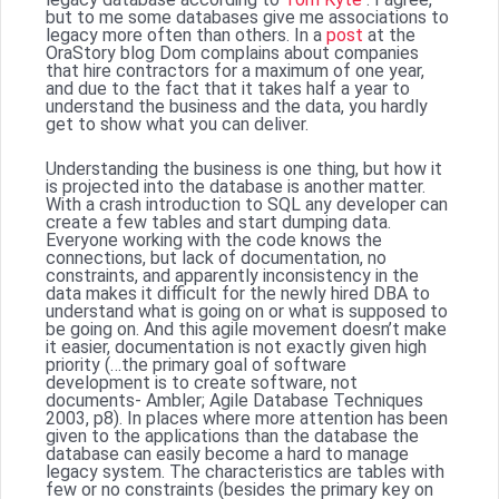
but to me some databases give me associations to
legacy more often than others. In a
post
at the
OraStory blog Dom complains about companies
that hire contractors for a maximum of one year,
and due to the fact that it takes half a year to
understand the business and the data, you hardly
get to show what you can deliver.
Understanding the business is one thing, but how it
is projected into the database is another matter.
With a crash introduction to SQL any developer can
create a few tables and start dumping data.
Everyone working with the code knows the
connections, but lack of documentation, no
constraints, and apparently inconsistency in the
data makes it difficult for the newly hired DBA to
understand what is going on or what is supposed to
be going on. And this agile movement doesn’t make
it easier, documentation is not exactly given high
priority (…the primary goal of software
development is to create software, not
documents- Ambler; Agile Database Techniques
2003, p8). In places where more attention has been
given to the applications than the database the
database can easily become a hard to manage
legacy system. The characteristics are tables with
few or no constraints (besides the primary key on