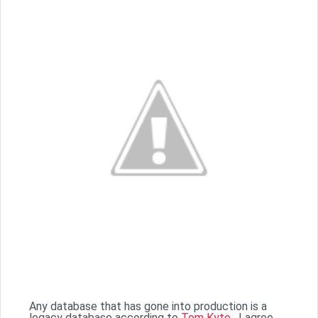
Any database that has gone into production is a
legacy database according to
Tom Kyte
. I agree,