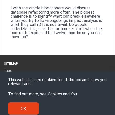
I wish the oracle blogosphere would discuss
database refactoring more often. The biggest
challenge is to identify what can break elsewhere
when you try to fix wrongdoings (impact analysis is
what they call it) It is not trivial. Do people
undertake this, or is it sometimes a relief when the
contracts expires after twelve months so you can
move on?
SITEMAP
Tags
Categories
This website uses cookies for statistics and show you
RSS Feed
relevant ads.
To find out more, see
Cookies and You
.
Proudly powered by
Hugo
Theme -
Den
© Enesi Consulting AS 2008 - 2026
OK