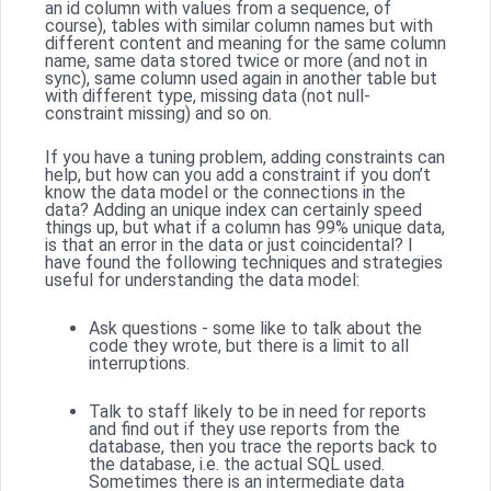
an id column with values from a sequence, of
course), tables with similar column names but with
different content and meaning for the same column
name, same data stored twice or more (and not in
sync), same column used again in another table but
with different type, missing data (not null-
constraint missing) and so on.
If you have a tuning problem, adding constraints can
help, but how can you add a constraint if you don’t
know the data model or the connections in the
data? Adding an unique index can certainly speed
things up, but what if a column has 99% unique data,
is that an error in the data or just coincidental? I
have found the following techniques and strategies
useful for understanding the data model:
Ask questions - some like to talk about the
code they wrote, but there is a limit to all
interruptions.
Talk to staff likely to be in need for reports
and find out if they use reports from the
database, then you trace the reports back to
the database, i.e. the actual SQL used.
Sometimes there is an intermediate data