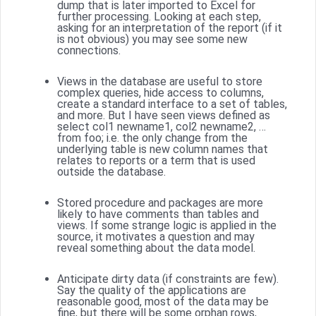
dump that is later imported to Excel for
further processing. Looking at each step,
asking for an interpretation of the report (if it
is not obvious) you may see some new
connections.
Views in the database are useful to store
complex queries, hide access to columns,
create a standard interface to a set of tables,
and more. But I have seen views defined as
select col1 newname1, col2 newname2, …
from foo; i.e. the only change from the
underlying table is new column names that
relates to reports or a term that is used
outside the database.
Stored procedure and packages are more
likely to have comments than tables and
views. If some strange logic is applied in the
source, it motivates a question and may
reveal something about the data model.
Anticipate dirty data (if constraints are few).
Say the quality of the applications are
reasonable good, most of the data may be
fine, but there will be some orphan rows,