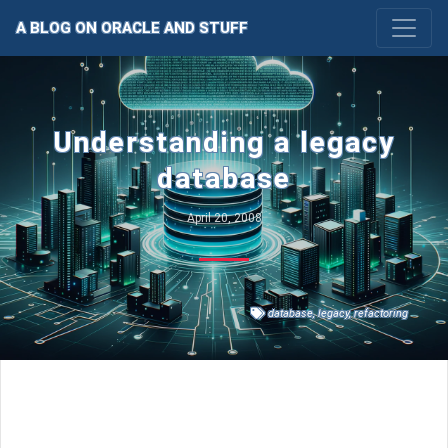
A BLOG ON ORACLE AND STUFF
Understanding a legacy
database
April 20, 2008
database
,
legacy
,
refactoring