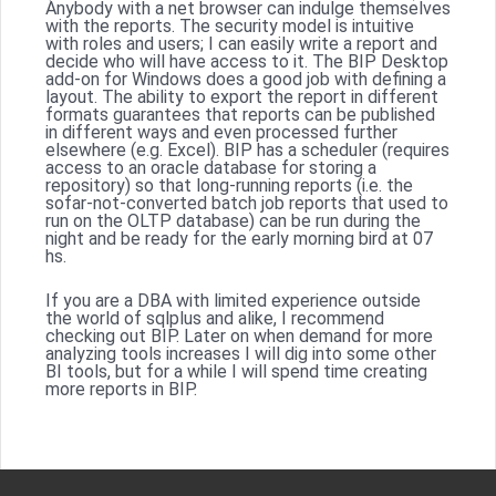
Anybody with a net browser can indulge themselves
with the reports. The security model is intuitive
with roles and users; I can easily write a report and
decide who will have access to it. The BIP Desktop
add-on for Windows does a good job with defining a
layout. The ability to export the report in different
formats guarantees that reports can be published
in different ways and even processed further
elsewhere (e.g. Excel). BIP has a scheduler (requires
access to an oracle database for storing a
repository) so that long-running reports (i.e. the
sofar-not-converted batch job reports that used to
run on the OLTP database) can be run during the
night and be ready for the early morning bird at 07
hs.
If you are a DBA with limited experience outside
the world of sqlplus and alike, I recommend
checking out BIP. Later on when demand for more
analyzing tools increases I will dig into some other
BI tools, but for a while I will spend time creating
more reports in BIP.