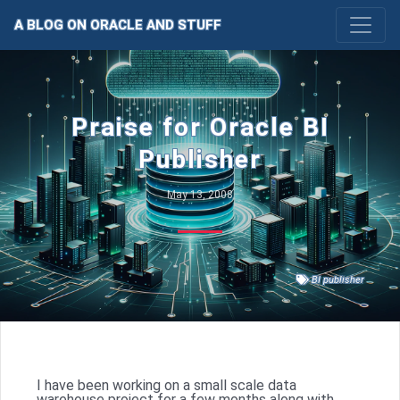
A BLOG ON ORACLE AND STUFF
Praise for Oracle BI
Publisher
May 13, 2008
BI publisher
I have been working on a small scale data
warehouse project for a few months along with