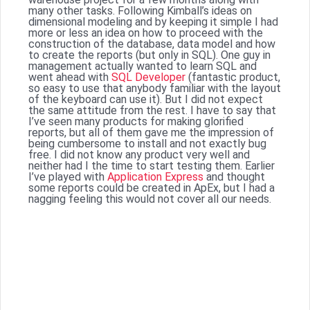
many other tasks. Following Kimball’s ideas on
dimensional modeling and by keeping it simple I had
more or less an idea on how to proceed with the
construction of the database, data model and how
to create the reports (but only in SQL). One guy in
management actually wanted to learn SQL and
went ahead with
SQL Developer
(fantastic product,
so easy to use that anybody familiar with the layout
of the keyboard can use it). But I did not expect
the same attitude from the rest. I have to say that
I’ve seen many products for making glorified
reports, but all of them gave me the impression of
being cumbersome to install and not exactly bug
free. I did not know any product very well and
neither had I the time to start testing them. Earlier
I’ve played with
Application Express
and thought
some reports could be created in ApEx, but I had a
nagging feeling this would not cover all our needs.