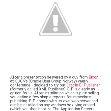
After a presentation delivered by a guy from
Bicon
at OUGN’s (Oracle User Group Norway) yearly
conference I decided to try out
Oracle BI Publisher
(formerly called XML Publisher). BIP is clearly an
option for us. After installation which is plain sailing,
you define a few simple reports for immediate
publishing. BIP comes with its own web server and
can be installed on any windows box lying around
(which you then baptize The Application Server).