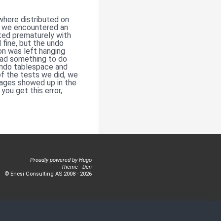
where distributed on
rs we encountered an
ted prematurely with
fine, but the undo
on was left hanging
 had something to do
undo tablespace and
f the tests we did, we
ages showed up in the
you get this error,
Proudly powered by
Hugo
Theme -
Den
© Enesi Consulting AS 2008 - 2026