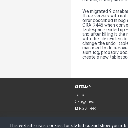
We migrated 9 databas
three servers with not
error described in bu
ORA-7445 when convert
tablespace ended up wi
and after killing it t
with the file system 
change the undo_table
managed to do recover
alert log, probably bec
create a new tablespac
SITEMAP
Tags
Categories
RSS Feed
This website uses cookies for statistics and show you rele