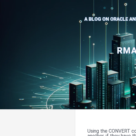
A BLOG ON ORACLE AN
RMA
Using the CONVERT co
another, if they have 