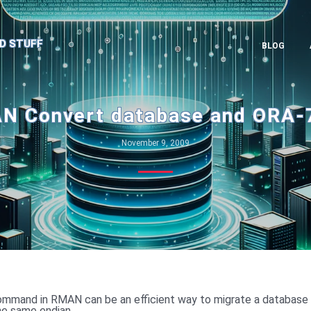
D STUFF
BLOG
N Convert database and ORA-
November 9, 2009
mmand in RMAN can be an efficient way to migrate a database
the same endian.