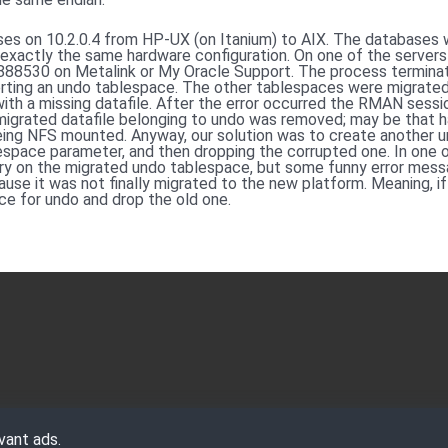
es on 10.2.0.4 from HP-UX (on Itanium) to AIX. The databases 
 exactly the same hardware configuration. On one of the serve
g 888530 on Metalink or My Oracle Support. The process termina
ing an undo tablespace. The other tablespaces were migrated 
th a missing datafile. After the error occurred the RMAN sessi
he migrated datafile belonging to undo was removed; may be that
being NFS mounted. Anyway, our solution was to create another 
space parameter, and then dropping the corrupted one. In one o
y on the migrated undo tablespace, but some funny error mess
ause it was not finally migrated to the new platform. Meaning, if 
e for undo and drop the old one.
vant ads.