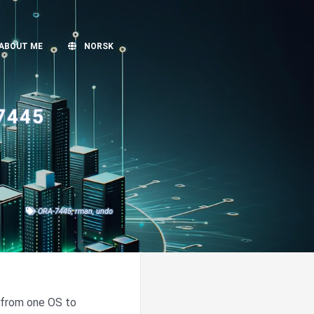
ABOUT ME
NORSK
7445
ORA-7445
,
rman
,
undo
 from one OS to