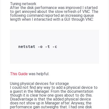
Tuning network
After the disk performance was improved I started
to get annoyed about the slow refresh of VNC. The
following command reported an increasing queue
length when I interacted with a GUI through VNC:
netstat -o -t -c  

This Guide
was helpful.
Using physical devices for storage
I could not find any way to add a physical device to
a guest in the Manager. From the documentation
though it is clear how one goes about to do this.
Disadvantage is that the added physical device
does not show up in Manager after. Anyway, the
performance gain outweighs that. I had one disk