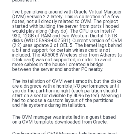
I’ve been playing around with Oracle Virtual Manager
(OVM) version 2.2 lately. This is collection of a few
notes, not all directly related to OVM. The project
started with building the server from parts I hoped
would play along (they do). The CPU is an Intel i7-
930, 12GB of RAM and two Western Digital 1.5TB
disks (WD15EARS-00Z5B1). Current version of OVM
(2.2) uses update 3 of OEL 5. The kernel lags behind
a bit and support for certain wirless card is not
included. The AR5008 Wireless chip from Atheros (a
Dlink card) was not supported; in order to avoid
more cables in the house I created a bridge
between the server and another PC nearby.
The installation of OVM went smooth, but the disks
are a disgrace with a horrible I/O performance until
you do the partitioning right (each partition should
start on a sector divisible by 4096 bytes). Meaning I
had to choose a custom layout of the partitions
and file systems during installation.
The OVM manager was installed in a guest based
on a OVM template downloaded from Oracle.
Configuration of OVM Manager fails because host