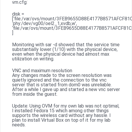
vm.cfg:
disk =
[‘file:/var/ovs/mount/3FEB9655D88E4177B8571AFCF81C5
‘phy:/dev/vg00/oel2_1,xvdb,w’,
‘file:/var/ovs/mount/3FEB9655D88E4177B8571AFCF81C5B
]
Monitoring with sar -d showed that the service time
substantially lower (1/10) with the physical device,
even when the physical device had almost max
utilization on writing.
VNC and maximum resolution
Any changes made to the screen resolution was
quietly ignored and the connection to the vnc
server that is started from dom0 was unreliable.
After a while I gave up and started a new vnc server
from inside the guest.
Update: Using OVM for my own lab was not optimal,
I installed Fedora 15 which among other things
supports the wireless card without any hassle. I
plan to install Virtual Box on top of it for my lab
needs.