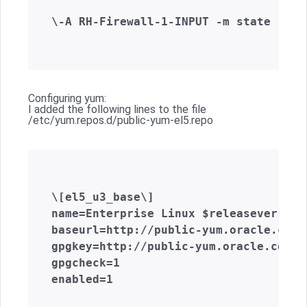
\-A RH-Firewall-1-INPUT -m state --st
Configuring yum:
I added the following lines to the file
/etc/yum.repos.d/public-yum-el5.repo
\[el5_u3_base\]  

name=Enterprise Linux $releasever U3 
baseurl=http://public-yum.oracle.com/
gpgkey=http://public-yum.oracle.com/R
gpgcheck=1  

enabled=1  
