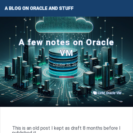
A BLOG ON ORACLE AND STUFF
A few notes on Oracle
VM
October 20, 2010
LVM
,
Oracle VM
This is an old post I kept as draft 8 months before I
published it…