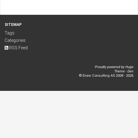
SITEMAP
Tags
Categories
RSS Feed
Proudly powered by
Hugo
Theme -
Den
© Enesi Consulting AS 2008 - 2026