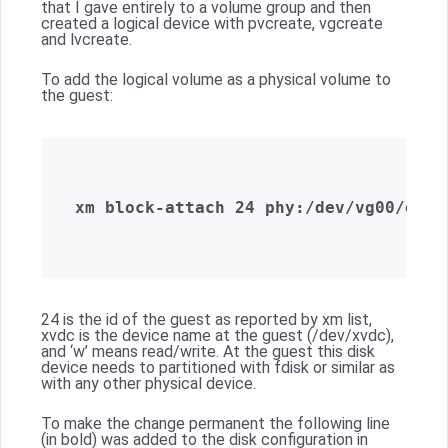
that I gave entirely to a volume group and then
created a logical device with pvcreate, vgcreate
and lvcreate.
To add the logical volume as a physical volume to
the guest:
xm block-attach 24 phy:/dev/vg00/orad
24 is the id of the guest as reported by xm list,
xvdc is the device name at the guest (/dev/xvdc),
and ‘w’ means read/write. At the guest this disk
device needs to partitioned with fdisk or similar as
with any other physical device.
To make the change permanent the following line
(in bold) was added to the disk configuration in