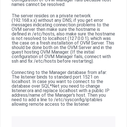
names cannot be resolved:
The server resides on a private network
(192.168.x.x) without any DNS; if you get error
messages indicating connection problems to the
OVM server then make sure the hostname is
defined in /etc/hosts, also make sure the hostname
is not resolved to localhost (127.0.0.1); which was
the case on a fresh installation of OVM Server. This
should be done both on the OVM Server and in the
guest hosting OVM Manager. (If the initial
configuration of OVM Manager fails, connect with
ssh and fix /etc/hosts before restarting).
Connecting to the Manager database from afar:
The listener binds to standard port 1521 on
localhost. In case you want to connect to the
database over SQL*Net you need to change
listener.ora and replace localhost with a public IP
address/name of the Manager’s host. Then you
need to add a line to /etc/sysconfig/iptables
allowing remote access to the listener: