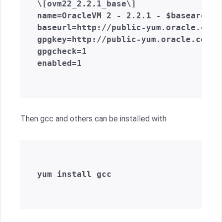
\[ovm22_2.2.1_base\]  

name=OracleVM 2 - 2.2.1 - $basearch - 
baseurl=http://public-yum.oracle.com/
gpgkey=http://public-yum.oracle.com/R
gpgcheck=1  

enabled=1  

Then gcc and others can be installed with
yum install gcc  
