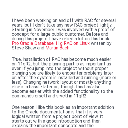
I have been working on and off with RAC for several
years, but I don’t take any new RAC project lightly.
Starting in November I was involved with a proof of
concept for a large public customer. Before and
during this project I have relied a lot on this book:
Pro Oracle Database 11g RAC on Linux
written by
Steve Shaw and
Martin Bach
.
True, installation of RAC has become much easier
on 11gR2, but the planning part is as important as
ever. If you jump into the project without proper
planning you are likely to encounter problems later
on after the system is installed and running (more or
less). Changing network layout or mostly anything
else is a hassle later on, though this has also
become easier with the added functionality to the
commands crsctl and srvctl in 11gR2.
One reason I like this book as an important addition
to the Oracle documentation is that it is very
logical written from a project point of view. It
starts out with a good introduction and then
explains the important concepts and the