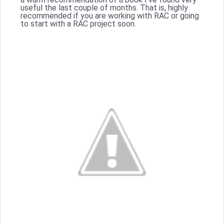
useful the last couple of months. That is, highly
recommended if you are working with RAC or going
to start with a RAC project soon.