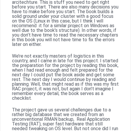
arcitechture. This is stuff you need to get right
before you start. There are also many decisions you
have to make before you start. The book builds a
solid ground under your cluster with a good focus
on the OS (Linux in this case, but I think I will
recommend it for a similar project on Windows as
well due to the book’s structure). In other words, if
you don’t have time to read the necessary chapters
in this book you will not have time to fix the errors
later on either.
We’re not exactly masters of logistics in this
country, and I came in late for this project. I started
the preparation for the project by reading this book,
when I had read enough and felt prepared for the
next day I could put the book aside and get some
rest. The next day I would continue by reading and
planning. Well, that might read as if this was my first
RAC project, it was not, but again I don’t imagine I
remember every detail, the book serves as a
checklist.
The project gave us several challenges due to a
rather big database that we created from an
unconventional RMAN backup, Real Application
Testing (RAT), super fast hardware that still
needed tweaking on OS level. But not once did I run