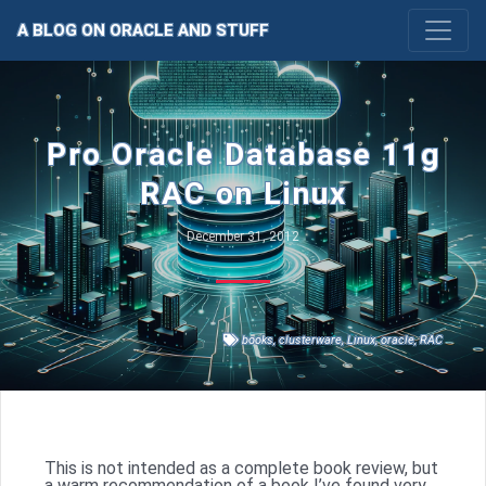
A BLOG ON ORACLE AND STUFF
Pro Oracle Database 11g
RAC on Linux
December 31, 2012
books
,
clusterware
,
Linux
,
oracle
,
RAC
This is not intended as a complete book review, but
a warm recommendation of a book I’ve found very