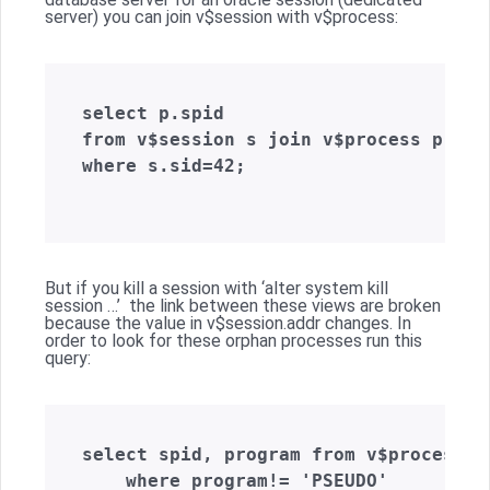
server) you can join v$session with v$process:
select p.spid  

from v$session s join v$process p on(
where s.sid=42;  

But if you kill a session with ‘alter system kill
session …’ the link between these views are broken
because the value in v$session.addr changes. In
order to look for these orphan processes run this
query:
select spid, program from v$process   
    where program!= 'PSEUDO'   
