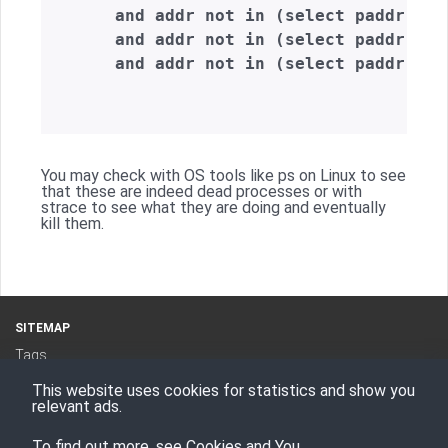
    and addr not in (select paddr from
    and addr not in (select paddr from
    and addr not in (select paddr fro
You may check with OS tools like ps on Linux to see
that these are indeed dead processes or with
strace to see what they are doing and eventually
kill them.
SITEMAP
Tags
Categories
This website uses cookies for statistics and show you
RSS Feed
relevant ads.
To find out more, see
Cookies and You
.