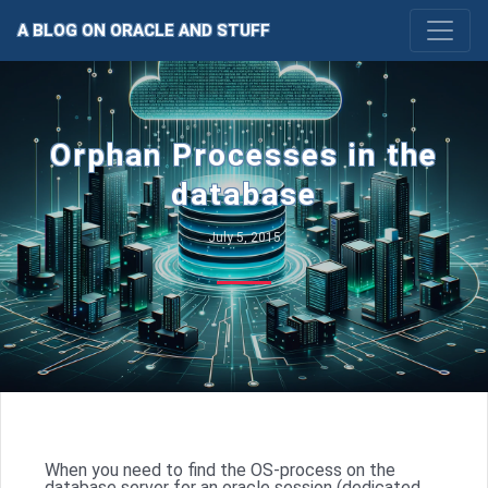
A BLOG ON ORACLE AND STUFF
Orphan Processes in the
database
July 5, 2015
When you need to find the OS-process on the
database server for an oracle session (dedicated