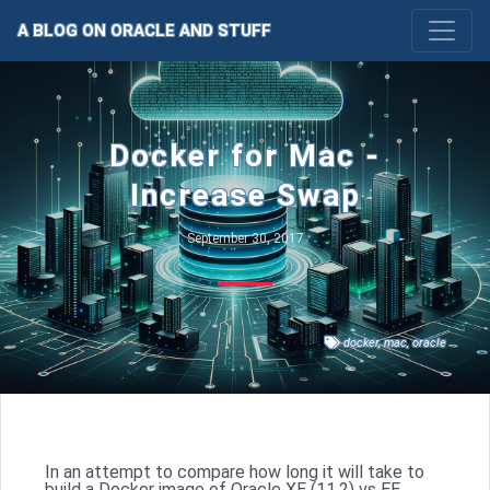
A BLOG ON ORACLE AND STUFF
Docker for Mac -
Increase Swap
September 30, 2017
docker
,
mac
,
oracle
In an attempt to compare how long it will take to
build a Docker image of Oracle XE (11.2) vs EE