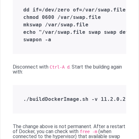
dd if=/dev/zero of=/var/swap.file cou
chmod 0600 /var/swap.file

mkswap /var/swap.file

echo "/var/swap.file swap swap defaul
Disconnect with
. Start the building again
Ctrl-A d
with:
The change above is not permanent. After a restart
of Docker, you can check with
(when
free -m
connected to the hypervisor) that available swap