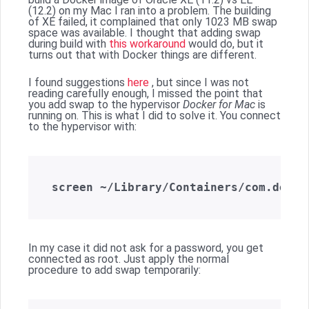
(12.2) on my Mac I ran into a problem. The building
of XE failed, it complained that only 1023 MB swap
space was available. I thought that adding swap
during build with
this workaround
would do, but it
turns out that with Docker things are different.
I found suggestions
here
, but since I was not
reading carefully enough, I missed the point that
you add swap to the hypervisor
Docker for Mac
is
running on. This is what I did to solve it. You connect
to the hypervisor with:
In my case it did not ask for a password, you get
connected as root. Just apply the normal
procedure to add swap temporarily: