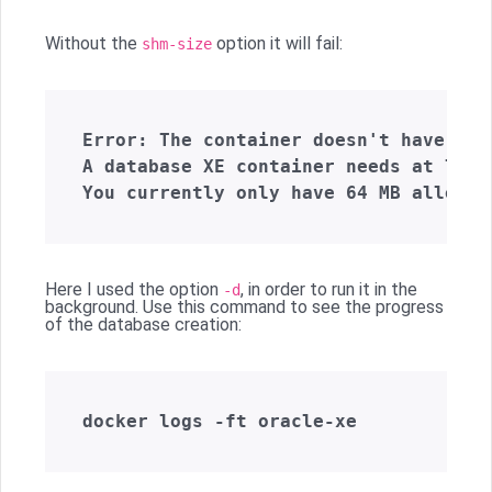
Without the
option it will fail:
shm-size
Error: The container doesn't have eno
A database XE container needs at leas
Here I used the option
, in order to run it in the
-d
background. Use this command to see the progress
of the database creation: