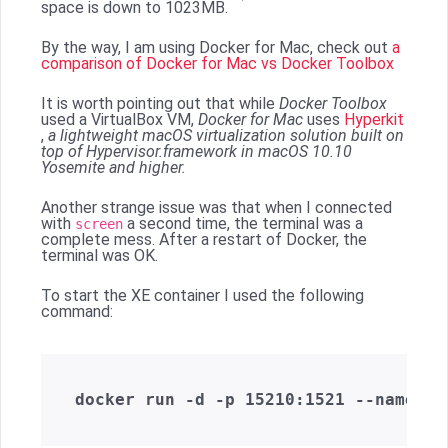
space is down to 1023MB.
By the way, I am using Docker for Mac, check out
a
comparison of Docker for Mac vs Docker Toolbox
It is worth pointing out that while
Docker Toolbox
used a VirtualBox VM,
Docker for Mac
uses
Hyperkit
,
a lightweight macOS virtualization solution built on
top of Hypervisor.framework in macOS 10.10
Yosemite and higher.
Another strange issue was that when I connected
with
a second time, the terminal was a
screen
complete mess. After a restart of Docker, the
terminal was OK.
To start the XE container I used the following
command: