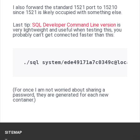
I also forward the standard 1521 port to 15210
since 1521 is likely occupied with something else.
Last tip:
SQL Developer Command Line version
is
very lightweight and useful when testing this, you
probably can’t get connected faster than this:
(For once I am not worried about sharing a
password, they are generated for each new
container.)
SITEMAP