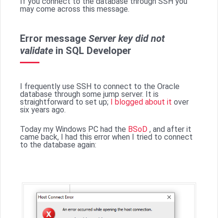
If you connect to the database through SSH you
may come across this message.
Error message
Server key did not
validate
in SQL Developer
I frequently use SSH to connect to the Oracle
database through some jump server. It is
straightforward to set up;
I blogged about it
over
six years ago.
Today my Windows PC had the
BSoD
, and after it
came back, I had this error when I tried to connect
to the database again: