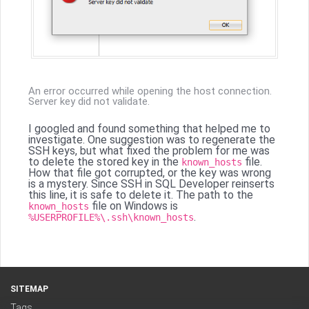
An error occurred while opening the host connection.
Server key did not validate.
I googled and found something that helped me to
investigate. One suggestion was to regenerate the
SSH keys, but what fixed the problem for me was
to delete the stored key in the
file.
known_hosts
How that file got corrupted, or the key was wrong
is a mystery. Since SSH in SQL Developer reinserts
this line, it is safe to delete it. The path to the
file on Windows is
known_hosts
.
%USERPROFILE%\.ssh\known_hosts
SITEMAP
Tags