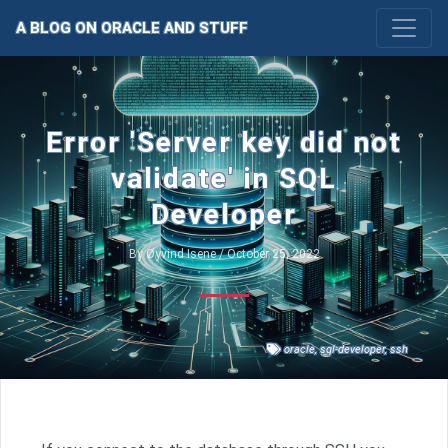
A BLOG ON ORACLE AND STUFF
Error 'Server key did not
validate' in SQL
Developer
By Øyvind Isene / October 25, 2022
oracle
,
sql-developer
,
ssh